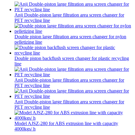
Anji Double-piston large filtration area screen changer for
PET recycling line
Double piston large filtration area screen changer for nylon
pelletizing line
Double piston backflush screen changer for plastic recycling
line
Anji Double-piston large filtration area screen changer for
PET recycling line
Anji Double-piston large filtration area screen changer for
PET recycling line
Model AJSZ-280 for ABS extrusion line with capacity
4000kgs/ h