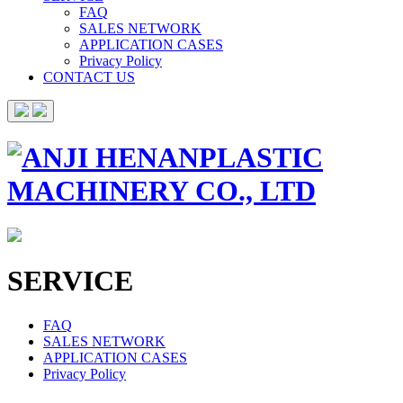
FAQ
SALES NETWORK
APPLICATION CASES
Privacy Policy
CONTACT US
SERVICE
FAQ
SALES NETWORK
APPLICATION CASES
Privacy Policy