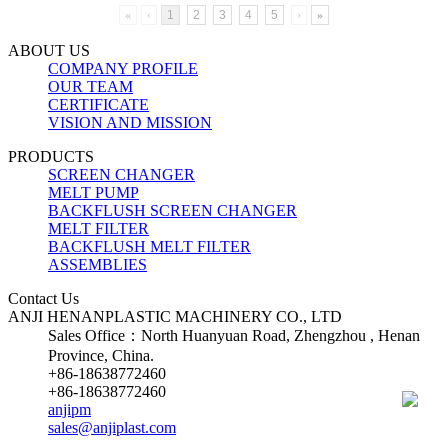
«
‹
1
2
3
4
5
›
»
ABOUT US
COMPANY PROFILE
OUR TEAM
CERTIFICATE
VISION AND MISSION
PRODUCTS
SCREEN CHANGER
MELT PUMP
BACKFLUSH SCREEN CHANGER
MELT FILTER
BACKFLUSH MELT FILTER
ASSEMBLIES
Contact Us
ANJI HENANPLASTIC MACHINERY CO., LTD
Sales Office：North Huanyuan Road, Zhengzhou , Henan
Province, China.
+86-18638772460
+86-18638772460
anjipm
sales@anjiplast.com