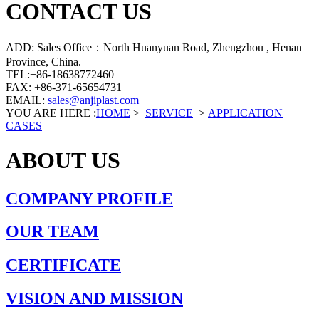
CONTACT US
ADD: Sales Office：North Huanyuan Road, Zhengzhou , Henan
Province, China.
TEL:+86-18638772460
FAX: +86-371-65654731
EMAIL:
sales@anjiplast.com
YOU ARE HERE :
HOME
>
SERVICE
>
APPLICATION
CASES
ABOUT US
COMPANY PROFILE
OUR TEAM
CERTIFICATE
VISION AND MISSION