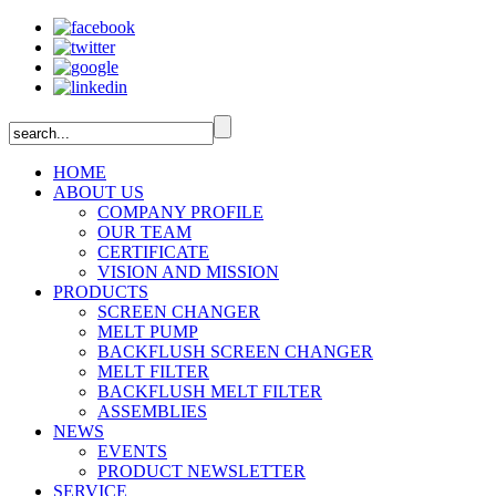
HOME
ABOUT US
COMPANY PROFILE
OUR TEAM
CERTIFICATE
VISION AND MISSION
PRODUCTS
SCREEN CHANGER
MELT PUMP
BACKFLUSH SCREEN CHANGER
MELT FILTER
BACKFLUSH MELT FILTER
ASSEMBLIES
NEWS
EVENTS
PRODUCT NEWSLETTER
SERVICE