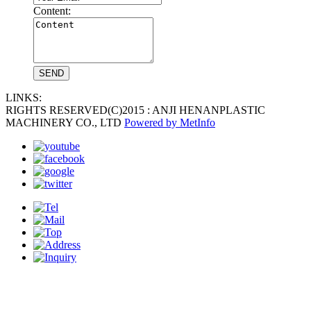
Content:
LINKS:
RIGHTS RESERVED(C)2015 : ANJI HENANPLASTIC
MACHINERY CO., LTD
Powered by MetInfo