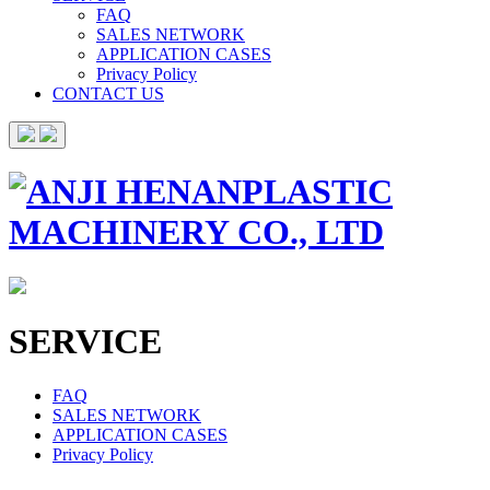
FAQ
SALES NETWORK
APPLICATION CASES
Privacy Policy
CONTACT US
SERVICE
FAQ
SALES NETWORK
APPLICATION CASES
Privacy Policy