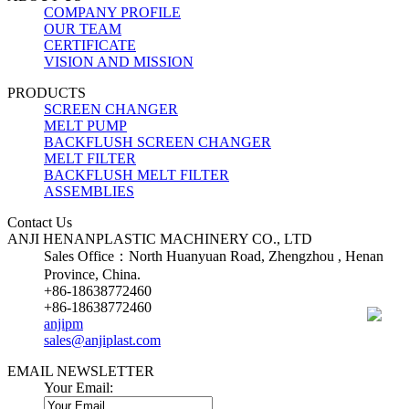
COMPANY PROFILE
OUR TEAM
CERTIFICATE
VISION AND MISSION
PRODUCTS
SCREEN CHANGER
MELT PUMP
BACKFLUSH SCREEN CHANGER
MELT FILTER
BACKFLUSH MELT FILTER
ASSEMBLIES
Contact Us
ANJI HENANPLASTIC MACHINERY CO., LTD
Sales Office：North Huanyuan Road, Zhengzhou , Henan
Province, China.
+86-18638772460
+86-18638772460
anjipm
sales@anjiplast.com
EMAIL NEWSLETTER
Your Email: