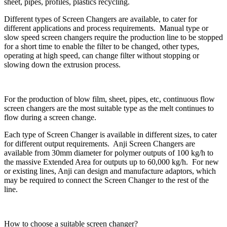
sheet, pipes, profiles, plastics recycling.
Different types of Screen Changers are available, to cater for
different applications and process requirements. Manual type or
slow speed screen changers require the production line to be stopped
for a short time to enable the filter to be changed, other types,
operating at high speed, can change filter without stopping or
slowing down the extrusion process.
For the production of blow film, sheet, pipes, etc, continuous flow
screen changers are the most suitable type as the melt continues to
flow during a screen change.
Each type of Screen Changer is available in different sizes, to cater
for different output requirements. Anji Screen Changers are
available from 30mm diameter for polymer outputs of 100 kg/h to
the massive Extended Area for outputs up to 60,000 kg/h. For new
or existing lines, Anji can design and manufacture adaptors, which
may be required to connect the Screen Changer to the rest of the
line.
How to choose a suitable screen changer?