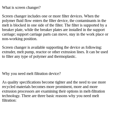
What is screen changer?
Screen changer includes one or more filter devices. When the
polymer fluid flow enters the filter device, the contaminants in the
melt is blocked in one side of the filter. The filter is supported by a
breaker plate, while the breaker plates are installed in the support
carriage; support carriage parts can move, stay in the work place or
non-working position.
Screen changer is available supporting the device as following:
extruder, melt pump, reactor or other extrusion lines. It can be used
to filter any type of polymer and thermoplastic.
Why you need melt filtration device?
As quality specifications become tighter and the need to use more
recycled materials becomes more prominent, more and more
extrusion processors are examining their options in melt-filtration
technology. There are three basic reasons why you need melt
filtration: