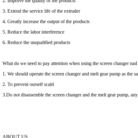
2. Improve the quality of the products
3. Extend the service life of the extruder
4. Greatly increase the output of the products
5. Reduce the labor interference
6. Reduce the unqualified products
What do we need to pay attention when using the screen changer na
1. We should operate the screen changer and melt gear pump as the sa
2. To prevent ourself scald
3.Do not disassemble the screen changer and the melt gear pump, any q
ABOUT US