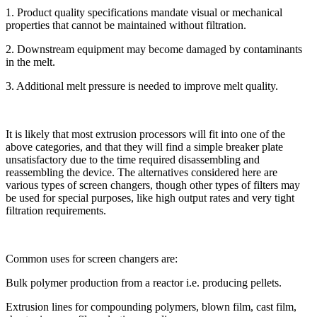
1. Product quality specifications mandate visual or mechanical
properties that cannot be maintained without filtration.
2. Downstream equipment may become damaged by contaminants
in the melt.
3. Additional melt pressure is needed to improve melt quality.
It is likely that most extrusion processors will fit into one of the
above categories, and that they will find a simple breaker plate
unsatisfactory due to the time required disassembling and
reassembling the device. The alternatives considered here are
various types of screen changers, though other types of filters may
be used for special purposes, like high output rates and very tight
filtration requirements.
Common uses for screen changers are:
Bulk polymer production from a reactor i.e. producing pellets.
Extrusion lines for compounding polymers, blown film, cast film,