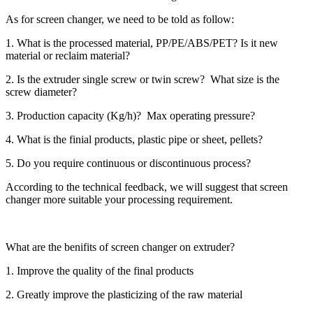
As for screen changer, we need to be told as follow:
1. What is the processed material, PP/PE/ABS/PET? Is it new
material or reclaim material?
2. Is the extruder single screw or twin screw? What size is the
screw diameter?
3. Production capacity (Kg/h)? Max operating pressure?
4. What is the finial products, plastic pipe or sheet, pellets?
5. Do you require continuous or discontinuous process?
According to the technical feedback, we will suggest that screen
changer more suitable your processing requirement.
What are the benifits of screen changer on extruder?
1. Improve the quality of the final products
2. Greatly improve the plasticizing of the raw material