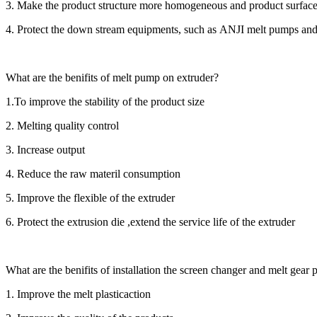
3. Make the product structure more homogeneous and product surfa
4. Protect the down stream equipments, such as ANJI melt pumps and 
What are the benifits of melt pump on extruder?
1.To improve the stability of the product size
2. Melting quality control
3. Increase output
4. Reduce the raw materil consumption
5. Improve the flexible of the extruder
6. Protect the extrusion die ,extend the service life of the extruder
What are the benifits of installation the screen changer and melt gear
1. Improve the melt plasticaction