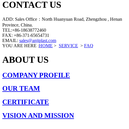
CONTACT US
ADD: Sales Office：North Huanyuan Road, Zhengzhou , Henan
Province, China.
TEL:+86-18638772460
FAX: +86-371-65654731
EMAIL:
sales@anjiplast.com
YOU ARE HERE :
HOME
>
SERVICE
>
FAQ
ABOUT US
COMPANY PROFILE
OUR TEAM
CERTIFICATE
VISION AND MISSION