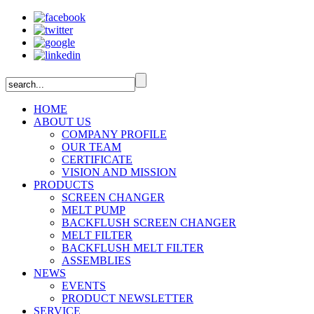
HOME
ABOUT US
COMPANY PROFILE
OUR TEAM
CERTIFICATE
VISION AND MISSION
PRODUCTS
SCREEN CHANGER
MELT PUMP
BACKFLUSH SCREEN CHANGER
MELT FILTER
BACKFLUSH MELT FILTER
ASSEMBLIES
NEWS
EVENTS
PRODUCT NEWSLETTER
SERVICE