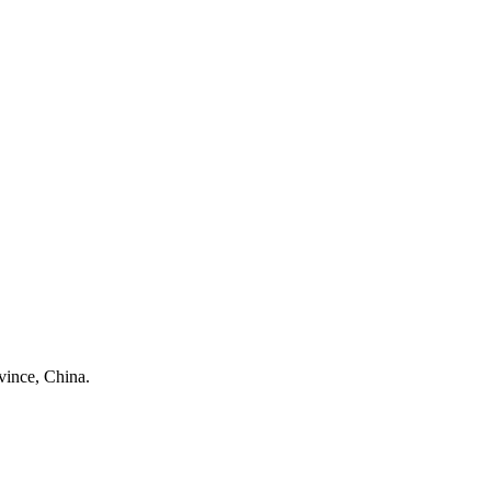
ince, China.