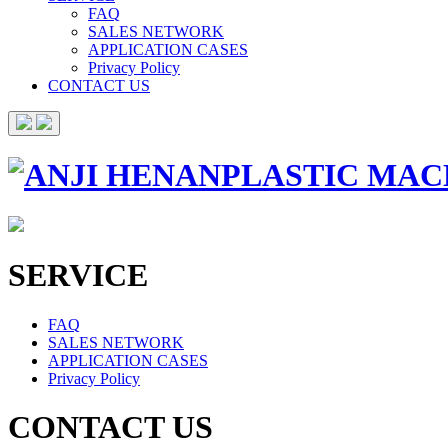
FAQ
SALES NETWORK
APPLICATION CASES
Privacy Policy
CONTACT US
SERVICE
FAQ
SALES NETWORK
APPLICATION CASES
Privacy Policy
CONTACT US