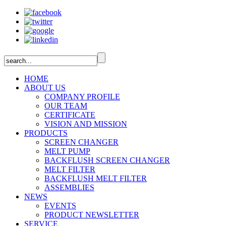
HOME
ABOUT US
COMPANY PROFILE
OUR TEAM
CERTIFICATE
VISION AND MISSION
PRODUCTS
SCREEN CHANGER
MELT PUMP
BACKFLUSH SCREEN CHANGER
MELT FILTER
BACKFLUSH MELT FILTER
ASSEMBLIES
NEWS
EVENTS
PRODUCT NEWSLETTER
SERVICE