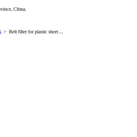
ince, China.
S
>
Belt filter for plastic sheet ...