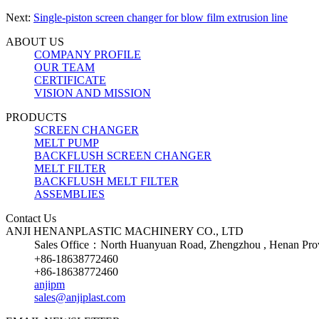
Next:
Single-piston screen changer for blow film extrusion line
ABOUT US
COMPANY PROFILE
OUR TEAM
CERTIFICATE
VISION AND MISSION
PRODUCTS
SCREEN CHANGER
MELT PUMP
BACKFLUSH SCREEN CHANGER
MELT FILTER
BACKFLUSH MELT FILTER
ASSEMBLIES
Contact Us
ANJI HENANPLASTIC MACHINERY CO., LTD
Sales Office：North Huanyuan Road, Zhengzhou , Henan Prov
+86-18638772460
+86-18638772460
anjipm
sales@anjiplast.com