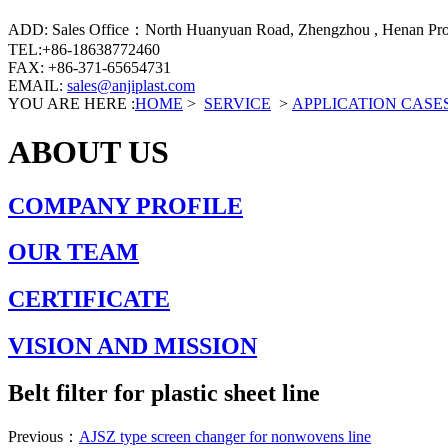
ADD: Sales Office：North Huanyuan Road, Zhengzhou , Henan Prov
TEL:+86-18638772460
FAX: +86-371-65654731
EMAIL:
sales@anjiplast.com
YOU ARE HERE :
HOME
>
SERVICE
>
APPLICATION CASE
ABOUT US
COMPANY PROFILE
OUR TEAM
CERTIFICATE
VISION AND MISSION
Belt filter for plastic sheet line
Previous：
AJSZ type screen changer for nonwovens line