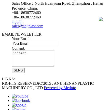
Sales Office：North Huanyuan Road, Zhengzhou , Henan
Province, China.
+86-18638772460
+86-18638772460
anjipm
sales@anjiplast.com
EMAIL NEWSLETTER
Your Email:
Content:
LINKS:
RIGHTS RESERVED(C)2015 : ANJI HENANPLASTIC
MACHINERY CO., LTD
Powered by MetInfo