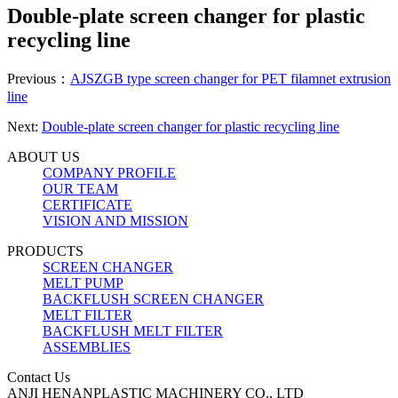
Double-plate screen changer for plastic
recycling line
Previous：
AJSZGB type screen changer for PET filamnet extrusion
line
Next:
Double-plate screen changer for plastic recycling line
ABOUT US
COMPANY PROFILE
OUR TEAM
CERTIFICATE
VISION AND MISSION
PRODUCTS
SCREEN CHANGER
MELT PUMP
BACKFLUSH SCREEN CHANGER
MELT FILTER
BACKFLUSH MELT FILTER
ASSEMBLIES
Contact Us
ANJI HENANPLASTIC MACHINERY CO., LTD