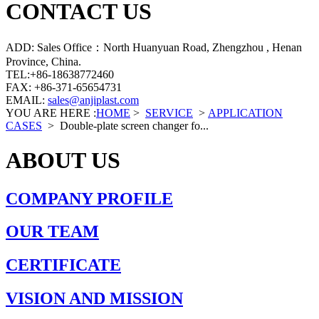
CONTACT US
ADD: Sales Office：North Huanyuan Road, Zhengzhou , Henan
Province, China.
TEL:+86-18638772460
FAX: +86-371-65654731
EMAIL:
sales@anjiplast.com
YOU ARE HERE :
HOME
>
SERVICE
>
APPLICATION
CASES
>
Double-plate screen changer fo...
ABOUT US
COMPANY PROFILE
OUR TEAM
CERTIFICATE
VISION AND MISSION