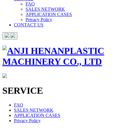
FAQ
SALES NETWORK
APPLICATION CASES
Privacy Policy
CONTACT US
SERVICE
FAQ
SALES NETWORK
APPLICATION CASES
Privacy Policy