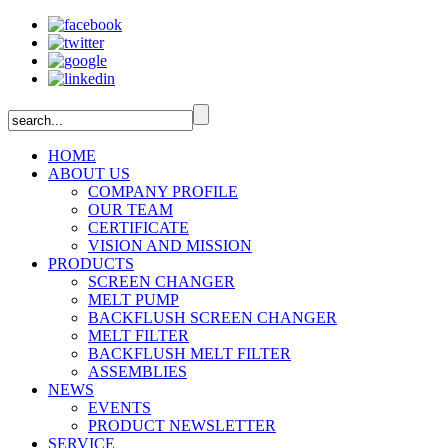
HOME
ABOUT US
COMPANY PROFILE
OUR TEAM
CERTIFICATE
VISION AND MISSION
PRODUCTS
SCREEN CHANGER
MELT PUMP
BACKFLUSH SCREEN CHANGER
MELT FILTER
BACKFLUSH MELT FILTER
ASSEMBLIES
NEWS
EVENTS
PRODUCT NEWSLETTER
SERVICE