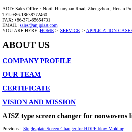
ADD: Sales Office：North Huanyuan Road, Zhengzhou , Henan Prov
TEL:+86-18638772460
FAX: +86-371-65654731
EMAIL:
sales@anjiplast.com
YOU ARE HERE :
HOME
>
SERVICE
>
APPLICATION CASE
ABOUT US
COMPANY PROFILE
OUR TEAM
CERTIFICATE
VISION AND MISSION
AJSZ type screen changer for nonwovens l
Previous：
Single-plate Screen Changer for HDPE blow Molding