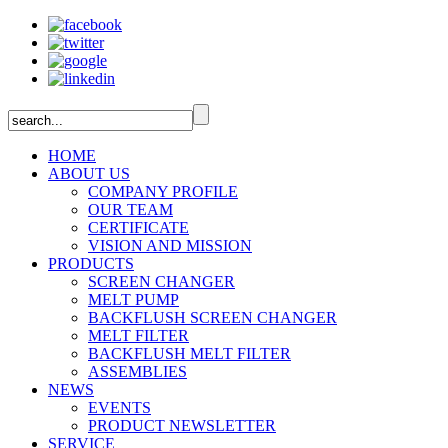
HOME
ABOUT US
COMPANY PROFILE
OUR TEAM
CERTIFICATE
VISION AND MISSION
PRODUCTS
SCREEN CHANGER
MELT PUMP
BACKFLUSH SCREEN CHANGER
MELT FILTER
BACKFLUSH MELT FILTER
ASSEMBLIES
NEWS
EVENTS
PRODUCT NEWSLETTER
SERVICE