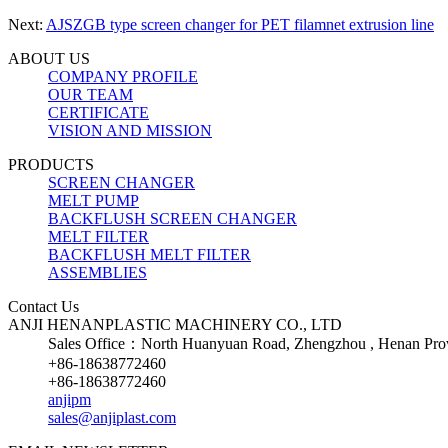
Next:
AJSZGB type screen changer for PET filamnet extrusion line
ABOUT US
COMPANY PROFILE
OUR TEAM
CERTIFICATE
VISION AND MISSION
PRODUCTS
SCREEN CHANGER
MELT PUMP
BACKFLUSH SCREEN CHANGER
MELT FILTER
BACKFLUSH MELT FILTER
ASSEMBLIES
Contact Us
ANJI HENANPLASTIC MACHINERY CO., LTD
Sales Office：North Huanyuan Road, Zhengzhou , Henan Prov
+86-18638772460
+86-18638772460
anjipm
sales@anjiplast.com