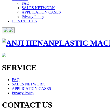
FAQ
SALES NETWORK
APPLICATION CASES
Privacy Policy
CONTACT US
SERVICE
FAQ
SALES NETWORK
APPLICATION CASES
Privacy Policy
CONTACT US