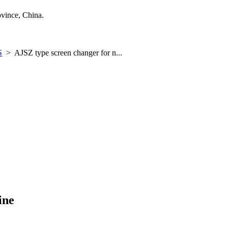
ince, China.
S
>
AJSZ type screen changer for n...
ine