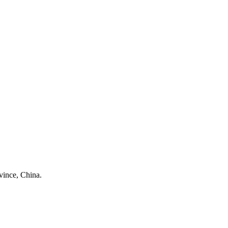
ince, China.