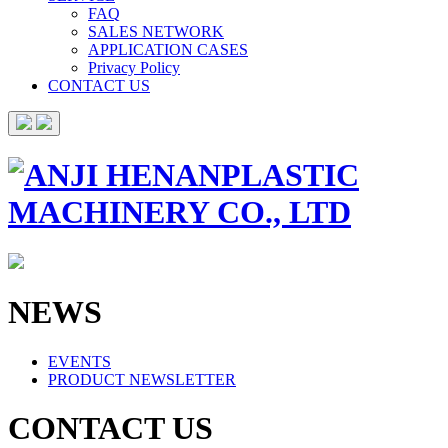
FAQ
SALES NETWORK
APPLICATION CASES
Privacy Policy
CONTACT US
NEWS
EVENTS
PRODUCT NEWSLETTER
CONTACT US