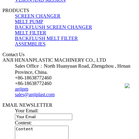
PRODUCTS
SCREEN CHANGER
MELT PUMP
BACKFLUSH SCREEN CHANGER
MELT FILTER
BACKFLUSH MELT FILTER
ASSEMBLIES
Contact Us
ANJI HENANPLASTIC MACHINERY CO., LTD
Sales Office：North Huanyuan Road, Zhengzhou , Henan
Province, China.
+86-18638772460
+86-18638772460
anjipm
sales@anjiplast.com
EMAIL NEWSLETTER
Your Email:
Content: