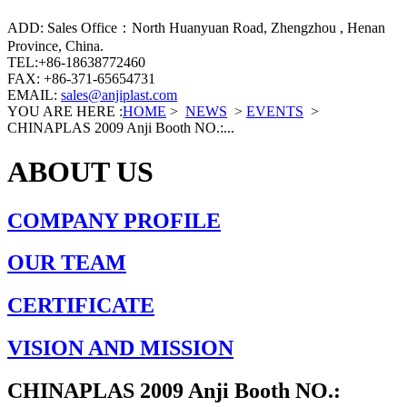
ADD: Sales Office：North Huanyuan Road, Zhengzhou , Henan
Province, China.
TEL:+86-18638772460
FAX: +86-371-65654731
EMAIL:
sales@anjiplast.com
YOU ARE HERE :
HOME
>
NEWS
>
EVENTS
>
CHINAPLAS 2009 Anji Booth NO.:...
ABOUT US
COMPANY PROFILE
OUR TEAM
CERTIFICATE
VISION AND MISSION
CHINAPLAS 2009 Anji Booth NO.: