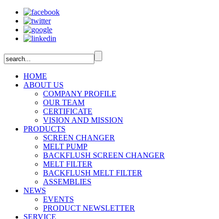
HOME
ABOUT US
COMPANY PROFILE
OUR TEAM
CERTIFICATE
VISION AND MISSION
PRODUCTS
SCREEN CHANGER
MELT PUMP
BACKFLUSH SCREEN CHANGER
MELT FILTER
BACKFLUSH MELT FILTER
ASSEMBLIES
NEWS
EVENTS
PRODUCT NEWSLETTER
SERVICE