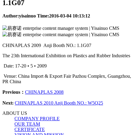
1.1G07
Author:yisainuo Time:2016-03-04 10:13:12
CHINAPLAS 2009 Anji Booth NO.: 1.1G07
The 23th International Exhibition on Plastics and Rubber Industries
Date: 17-20 • 5 • 2009
Venue: China Import & Export Fair Pazhou Complex, Guangzhou,
PR China
Previous：
CHINAPLAS 2008
Next:
CHINAPLAS 2010 Anji Booth NO.: W5Q25
ABOUT US
COMPANY PROFILE
OUR TEAM
CERTIFICATE
VISION AND MISSION