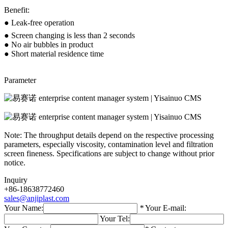
Benefit:
● Leak-free operation
● Screen changing is less than 2 seconds
● No air bubbles in product
● Short material residence time
Parameter
Note: The throughput details depend on the respective processing
parameters, especially viscosity, contamination level and filtration
screen fineness. Specifications are subject to change without prior
notice.
Inquiry
+86-18638772460
sales@anjiplast.com
Your Name:
*
Your E-mail:
Your Tel: