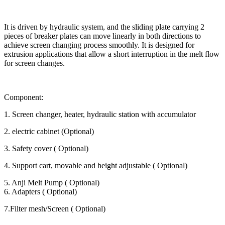
It is driven by hydraulic system, and the sliding plate carrying 2
pieces of breaker plates can move linearly in both directions to
achieve screen changing process smoothly. It is designed for
extrusion applications that allow a short interruption in the melt flow
for screen changes.
Component:
1. Screen changer, heater, hydraulic station with accumulator
2. electric cabinet (Optional)
3. Safety cover ( Optional)
4. Support cart, movable and height adjustable ( Optional)
5. Anji Melt Pump ( Optional)
6. Adapters ( Optional)
7.Filter mesh/Screen ( Optional)