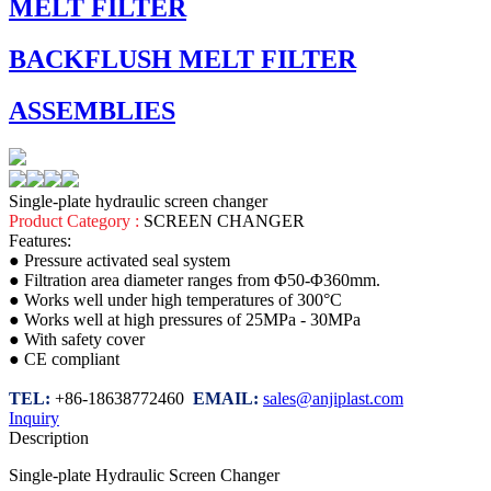
MELT FILTER
BACKFLUSH MELT FILTER
ASSEMBLIES
Single-plate hydraulic screen changer
Product Category :
SCREEN CHANGER
Features:
● Pressure activated seal system
● Filtration area diameter ranges from Φ50-Φ360mm.
● Works well under high temperatures of 300°C
● Works well at high pressures of 25MPa - 30MPa
● With safety cover
● CE compliant
TEL:
+86-18638772460
EMAIL:
sales@anjiplast.com
Inquiry
Description
Single-plate Hydraulic Screen Changer