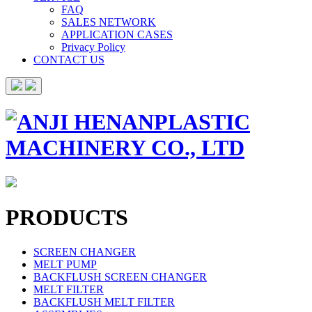
FAQ
SALES NETWORK
APPLICATION CASES
Privacy Policy
CONTACT US
PRODUCTS
SCREEN CHANGER
MELT PUMP
BACKFLUSH SCREEN CHANGER
MELT FILTER
BACKFLUSH MELT FILTER