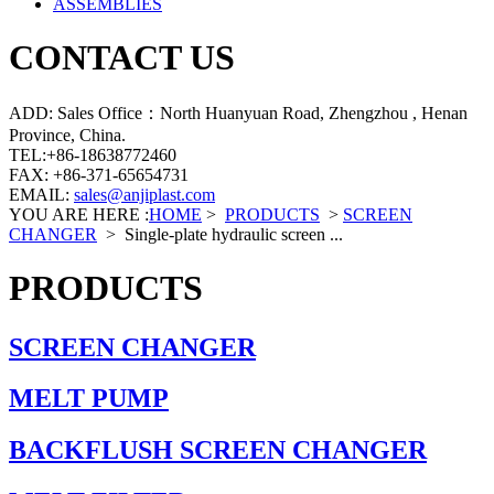
ASSEMBLIES
CONTACT US
ADD: Sales Office：North Huanyuan Road, Zhengzhou , Henan
Province, China.
TEL:+86-18638772460
FAX: +86-371-65654731
EMAIL:
sales@anjiplast.com
YOU ARE HERE :
HOME
>
PRODUCTS
>
SCREEN
CHANGER
>
Single-plate hydraulic screen ...
PRODUCTS
SCREEN CHANGER
MELT PUMP
BACKFLUSH SCREEN CHANGER