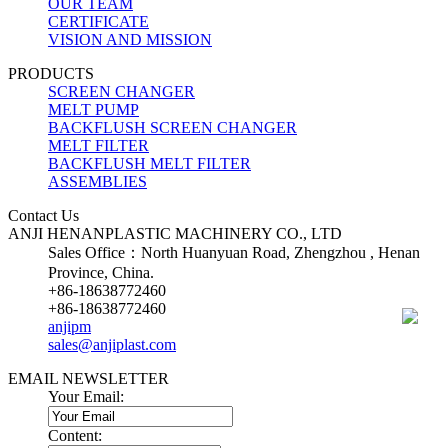
OUR TEAM
CERTIFICATE
VISION AND MISSION
PRODUCTS
SCREEN CHANGER
MELT PUMP
BACKFLUSH SCREEN CHANGER
MELT FILTER
BACKFLUSH MELT FILTER
ASSEMBLIES
Contact Us
ANJI HENANPLASTIC MACHINERY CO., LTD
Sales Office：North Huanyuan Road, Zhengzhou , Henan
Province, China.
+86-18638772460
+86-18638772460
anjipm
sales@anjiplast.com
EMAIL NEWSLETTER
Your Email:
Content: