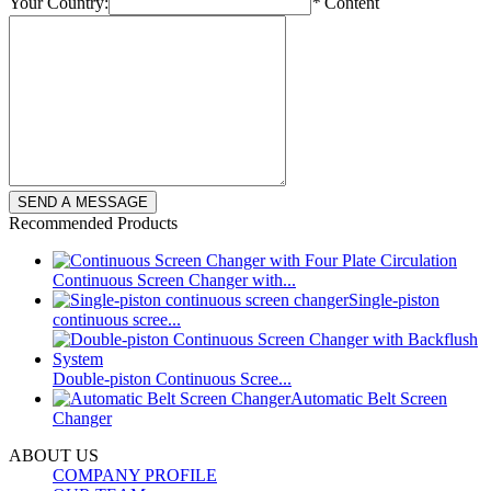
Your Country:
*
Content
Recommended Products
Continuous Screen Changer with...
Single-piston
continuous scree...
Double-piston Continuous Scree...
Automatic Belt Screen
Changer
ABOUT US
COMPANY PROFILE