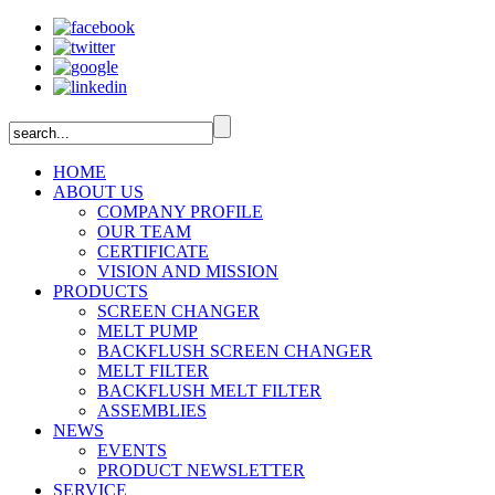
HOME
ABOUT US
COMPANY PROFILE
OUR TEAM
CERTIFICATE
VISION AND MISSION
PRODUCTS
SCREEN CHANGER
MELT PUMP
BACKFLUSH SCREEN CHANGER
MELT FILTER
BACKFLUSH MELT FILTER
ASSEMBLIES
NEWS
EVENTS
PRODUCT NEWSLETTER
SERVICE